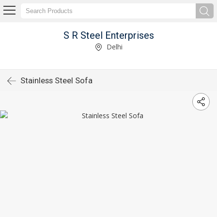
S R Steel Enterprises
Delhi
Stainless Steel Sofa