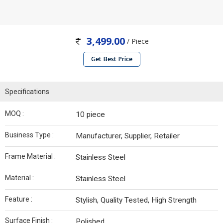
3,499.00
/ Piece
Get Best Price
Specifications
MOQ :
10 piece
Business Type :
Manufacturer, Supplier, Retailer
Frame Material :
Stainless Steel
Material :
Stainless Steel
Feature :
Stylish, Quality Tested, High Strength
Surface Finish :
Polished