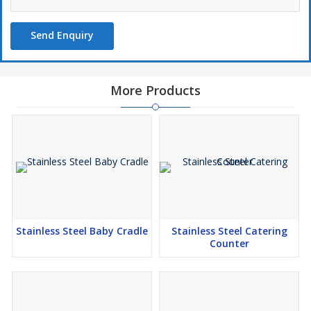
Send Enquiry
More Products
Stainless Steel Baby Cradle
Stainless Steel Catering
Counter