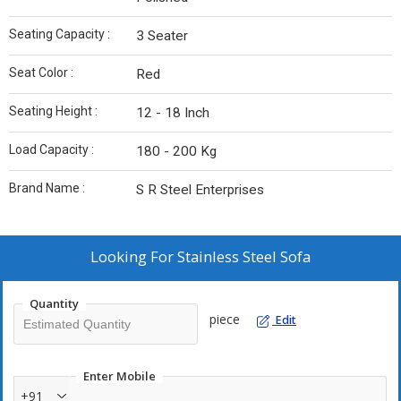
Seating Capacity :
3 Seater
Seat Color :
Red
Seating Height :
12 - 18 Inch
Load Capacity :
180 - 200 Kg
Brand Name :
S R Steel Enterprises
Looking For
Stainless Steel Sofa
Quantity
piece
Edit
Enter Mobile
+91