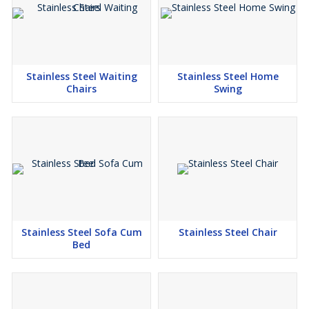
Stainless Steel Waiting
Stainless Steel Home
Chairs
Swing
Stainless Steel Sofa Cum
Stainless Steel Chair
Bed